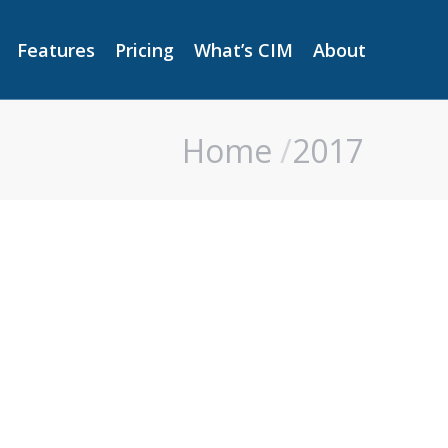
Features
Pricing
What’s CIM
About
Features
Pricing
What’s CIM
About
Home
2017
You are here: