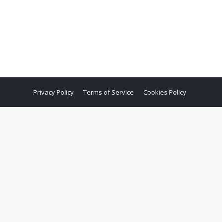
Privacy Policy
Terms of Service
Cookies Policy