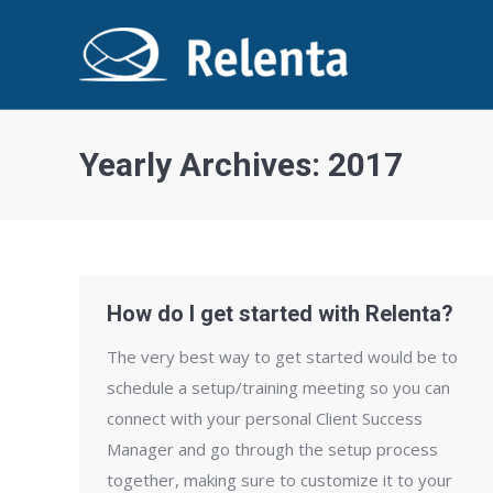
Yearly Archives:
2017
How do I get started with Relenta?
The very best way to get started would be to
schedule a set­up/training meeting so you can
connect with your personal Client Success
Manager and go through the setup process
together, making sure to customize it to your