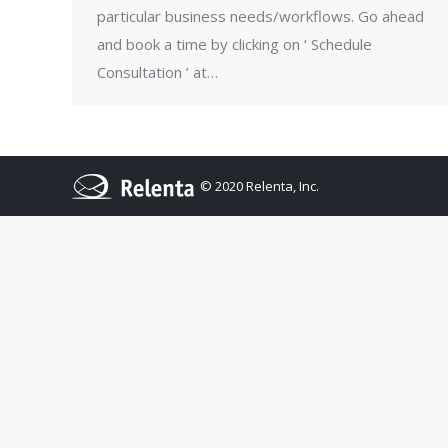
particular business needs/workflows. Go ahead
and book a time by clicking on ‘ Schedule
Consultation ’ at…
© 2020 Relenta, Inc.