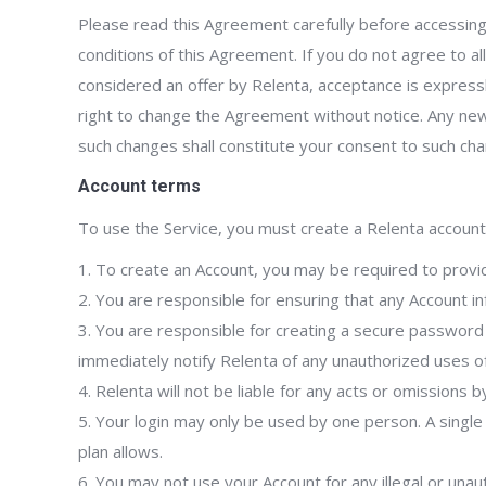
Please read this Agreement carefully before accessing
conditions of this Agreement. If you do not agree to a
considered an offer by Relenta, acceptance is expressly
right to change the Agreement without notice. Any new
such changes shall constitute your consent to such ch
Account terms
To use the Service, you must create a Relenta account 
1. To create an Account, you may be required to provi
2. You are responsible for ensuring that any Account i
3. You are responsible for creating a secure passwor
immediately notify Relenta of any unauthorized uses of
4. Relenta will not be liable for any acts or omissions 
5. Your login may only be used by one person. A singl
plan allows.
6. You may not use your Account for any illegal or unaut