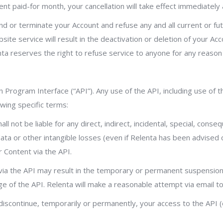
ent paid-for month, your cancellation will take effect immediately
spend or terminate your Account and refuse any and all current or f
site service will result in the deactivation or deletion of your Ac
nta reserves the right to refuse service to anyone for any reason
 Program Interface (“API”). Any use of the API, including use of 
wing specific terms:
l not be liable for any direct, indirect, incidental, special, cons
 data or other intangible losses (even if Relenta has been advised 
r Content via the API.
ia the API may result in the temporary or permanent suspension o
ge of the API. Relenta will make a reasonable attempt via email 
discontinue, temporarily or permanently, your access to the API (o