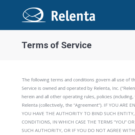
Terms of Service
The following terms and conditions govern all use of t
Service is owned and operated by Relenta, Inc. (“Relent
herein and all other operating rules, policies (including
Relenta (collectively, the “Agreement”). IF YO
YOU HAVE THE AUTHORITY TO BIND SUCH ENTITY,
CONDITIONS, IN WHICH CASE THE TERMS “YOU” OR 
SUCH AUTHORITY, OR IF YOU DO NOT AGREE WITH