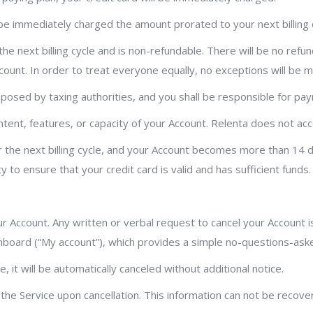
ll be immediately charged the amount prorated to your next billing 
 the next billing cycle and is non-refundable. There will be no refu
unt. In order to treat everyone equally, no exceptions will be 
 imposed by taxing authorities, and you shall be responsible for pay
nt, features, or capacity of your Account. Relenta does not accept
for the next billing cycle, and your Account becomes more than 14 
y to ensure that your credit card is valid and has sufficient funds.
ur Account. Any written or verbal request to cancel your Account i
hboard (“My account”), which provides a simple no-questions-asked
it will be automatically canceled without additional notice.
 the Service upon cancellation. This information can not be recov