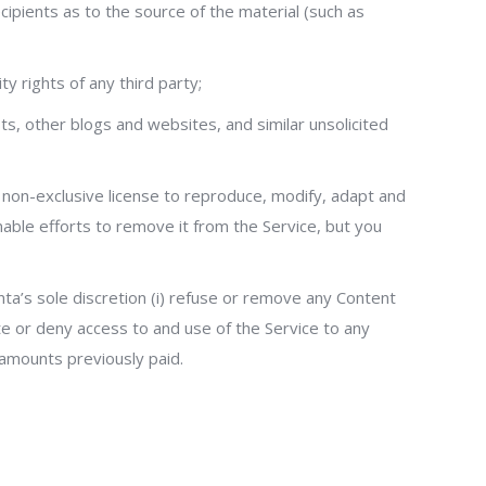
ecipients as to the source of the material (such as
ty rights of any third party;
s, other blogs and websites, and similar unsolicited
d non-exclusive license to reproduce, modify, adapt and
nable efforts to remove it from the Service, but you
enta’s sole discretion (i) refuse or remove any Content
nate or deny access to and use of the Service to any
y amounts previously paid.