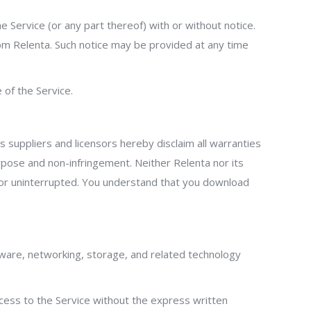
e Service (or any part thereof) with or without notice.
 from Relenta. Such notice may be provided at any time
 of the Service.
its suppliers and licensors hereby disclaim all warranties
purpose and non-infringement. Neither Relenta nor its
s or uninterrupted. You understand that you download
ware, networking, storage, and related technology
access to the Service without the express written