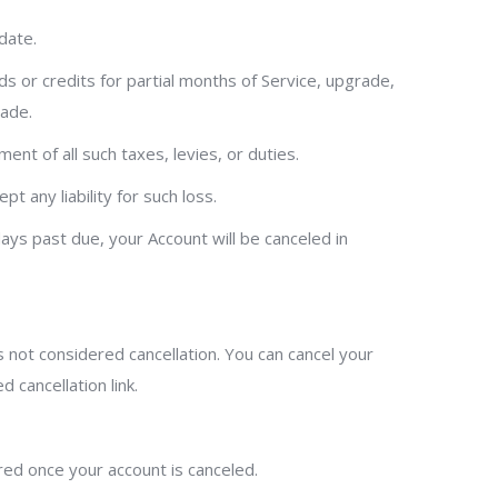
date.
nds or credits for partial months of Service, upgrade,
made.
ment of all such taxes, levies, or duties.
 any liability for such loss.
days past due, your Account will be canceled in
s not considered cancellation. You can cancel your
 cancellation link.
ered once your account is canceled.