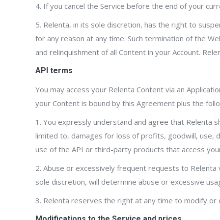
4. If you cancel the Service before the end of your curr
5. Relenta, in its sole discretion, has the right to su
for any reason at any time. Such termination of the Web
and relinquishment of all Content in your Account. Rele
API terms
You may access your Relenta Content via an Application
your Content is bound by this Agreement plus the follo
1. You expressly understand and agree that Relenta shal
limited to, damages for loss of profits, goodwill, use,
use of the API or third-party products that access you
2. Abuse or excessively frequent requests to Relenta v
sole discretion, will determine abuse or excessive usa
3. Relenta reserves the right at any time to modify or 
Modifications to the Service and prices