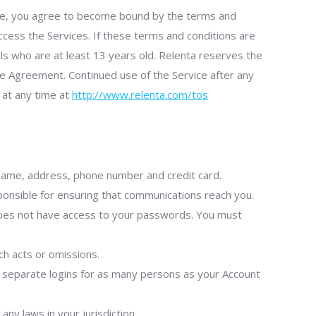
vice, you agree to become bound by the terms and
ccess the Services. If these terms and conditions are
als who are at least 13 years old. Relenta reserves the
he Agreement. Continued use of the Service after any
 at any time at
http://www.relenta.com/tos
 name, address, phone number and credit card.
sponsible for ensuring that communications reach you.
does not have access to your passwords. You must
uch acts or omissions.
e separate logins for as many persons as your Account
ny laws in your jurisdiction.