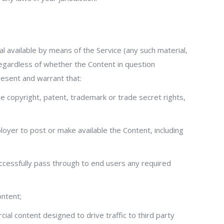
al available by means of the Service (any such material,
 regardless of whether the Content in question
resent and warrant that:
the copyright, patent, trademark or trade secret rights,
loyer to post or make available the Content, including
successfully pass through to end users any required
ontent;
al content designed to drive traffic to third party