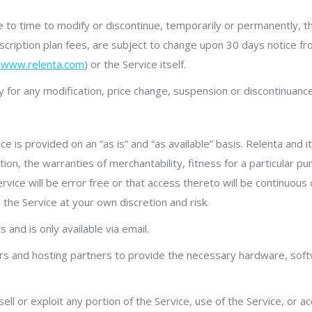
 to time to modify or discontinue, temporarily or permanently, th
 subscription plan fees, are subject to change upon 30 days notice
//www.relenta.com
) or the Service itself.
rty for any modification, price change, suspension or discontinuance
ice is provided on an “as is” and “as available” basis. Relenta and 
tation, the warranties of merchantability, fitness for a particular 
rvice will be error free or that access thereto will be continuou
the Service at your own discretion and risk.
 and is only available via email.
ors and hosting partners to provide the necessary hardware, soft
sell or exploit any portion of the Service, use of the Service, or 