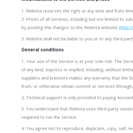
1. Relenta reserves the right at any time and from time
2. Prices of all Services, including but not limited to
by posting the changes to the Relenta website (
http:
3. Relenta shall not be liable to you or to any third pa
General conditions
1. Your use of the Service is at your sole risk. The Serv
of any kind, express or implied, including, without limi
suppliers and licensors makes any warranty that the Se
from, or otherwise obtain content or services through, 
2. Technical support is only provided to paying Accounts
3. You understand that Relenta uses third party vend
required to run the Service.
4. You agree not to reproduce, duplicate, copy, sell, re