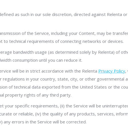
defined as such in our sole discretion, directed against Relenta or
ansmission of the Service, including your Content, may be transfe
pt to technical requirements of connecting networks or devices.
average bandwidth usage (as determined solely by Relenta) of ot
width consumption until you can reduce it.
ervice will be in strict accordance with the Relenta
Privacy Policy
,
 or regulations in your country, state, city, or other governmental
ssion of technical data exported from the United States or the coun
ual property rights of any third party.
t your specific requirements, (ii) the Service will be uninterrupted,
urate or reliable, (iv) the quality of any products, services, info
) any errors in the Service will be corrected.