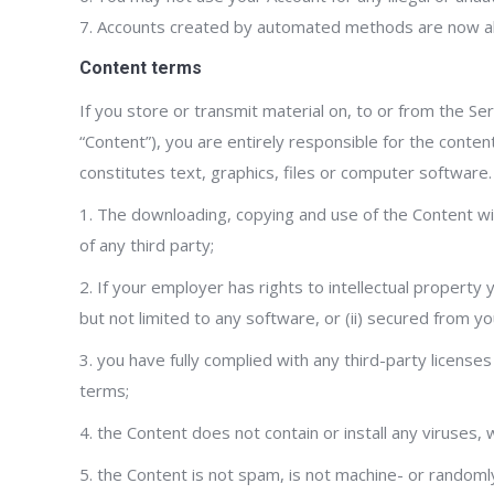
7. Accounts created by automated methods are now a
Content terms
If you store or transmit material on, to or from the Se
“Content”), you are entirely responsible for the conten
constitutes text, graphics, files or computer software
1. The downloading, copying and use of the Content will 
of any third party;
2. If your employer has rights to intellectual property
but not limited to any software, or (ii) secured from yo
3. you have fully complied with any third-party license
terms;
4. the Content does not contain or install any viruses
5. the Content is not spam, is not machine- or randoml