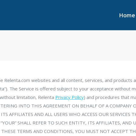
Home
Home
he Relenta.com websites and all content, services, and products a
a”). The Service is offered subject to your acceptance without mo
, without limitation, Relenta
Privacy Policy
) and procedures that ma
U ARE ENTERING INTO THIS AGREEMENT ON BEHALF OF A COMPA
 ITS AFFILIATES AND ALL USERS WHO ACCESS OUR SERVICE
“YOUR” SHALL REFER TO SUCH ENTITY, ITS AFFILIATES, AND 
 THESE TERMS AND CONDITIONS, YOU MUST NOT ACCEPT TH