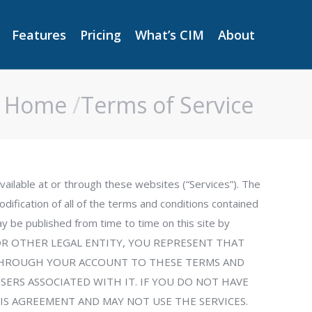
Features
Pricing
What’s CIM
About
Features
Pricing
What’s CIM
About
Home
Terms of Service
You are here:
vailable at or through these websites (“Services”). The
dification of all of the terms and conditions contained
y be published from time to time on this site by
NY OR OTHER LEGAL ENTITY, YOU REPRESENT THAT
S THROUGH YOUR ACCOUNT TO THESE TERMS AND
USERS ASSOCIATED WITH IT. IF YOU DO NOT HAVE
IS AGREEMENT AND MAY NOT USE THE SERVICES.