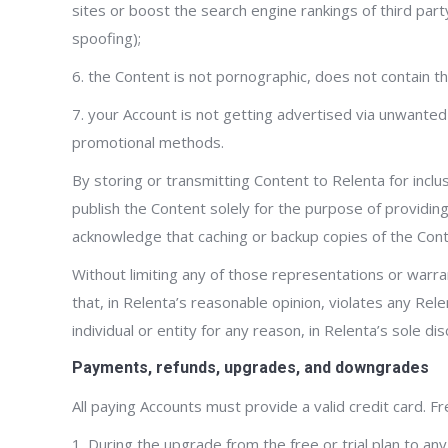
sites or boost the search engine rankings of third party
spoofing);
6. the Content is not pornographic, does not contain thr
7. your Account is not getting advertised via unwanted
promotional methods.
By storing or transmitting Content to Relenta for incl
publish the Content solely for the purpose of providing
acknowledge that caching or backup copies of the Con
Without limiting any of those representations or warran
that, in Relenta’s reasonable opinion, violates any Rele
individual or entity for any reason, in Relenta’s sole d
Payments, refunds, upgrades, and downgrades
All paying Accounts must provide a valid credit card. Fr
1. During the upgrade from the free or trial plan to any