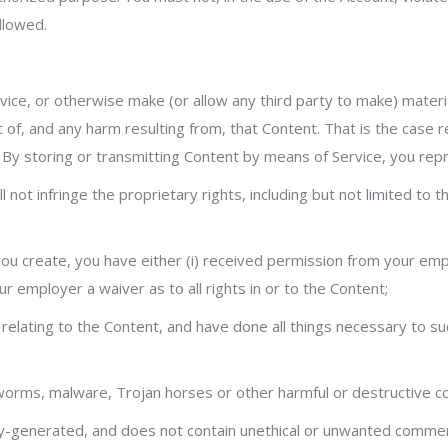
llowed.
rvice, or otherwise make (or allow any third party to make) materi
t of, and any harm resulting from, that Content. That is the case
. By storing or transmitting Content by means of Service, you rep
not infringe the proprietary rights, including but not limited to 
 you create, you have either (i) received permission from your emp
ur employer a waiver as to all rights in or to the Content;
s relating to the Content, and have done all things necessary to 
, worms, malware, Trojan horses or other harmful or destructive c
y-generated, and does not contain unethical or unwanted commerci