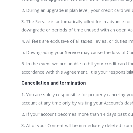
2. During an upgrade in plan level, your credit card wi
3. The Service is automatically billed for in advance for
downgrade or periods of time unused with an open Acco
4. All fees are exclusive of all taxes, levies, or duties
5. Downgrading your Service may cause the loss of Conte
6. In the event we are unable to bill your credit card 
accordance with this Agreement. It is your responsibilit
Cancellation and termination
1. You are solely responsible for properly canceling yo
account at any time only by visiting your Account’s das
2. If your account becomes more than 14 days past due, 
3. All of your Content will be immediately deleted from