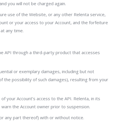
 and you will not be charged again.
uture use of the Website, or any other Relenta service,
count or your access to your Account, and the forfeiture
 at any time.
the API through a third-party product that accesses
equential or exemplary damages, including but not
of the possibility of such damages), resulting from your
f your Account’s access to the API. Relenta, in its
to warn the Account owner prior to suspension.
r any part thereof) with or without notice.