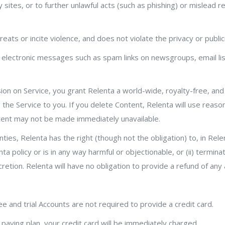
 sites, or to further unlawful acts (such as phishing) or mislead r
eats or incite violence, and does not violate the privacy or publici
 electronic messages such as spam links on newsgroups, email list
usion on Service, you grant Relenta a world-wide, royalty-free, an
 the Service to you. If you delete Content, Relenta will use reaso
tent may not be made immediately unavailable.
ties, Relenta has the right (though not the obligation) to, in Rel
nta policy or is in any way harmful or objectionable, or (ii) termi
iscretion. Relenta will have no obligation to provide a refund of an
ee and trial Accounts are not required to provide a credit card.
 paying plan, your credit card will be immediately charged.