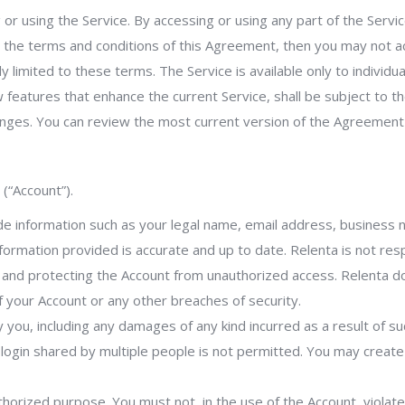
 or using the Service. By accessing or using any part of the Ser
ll the terms and conditions of this Agreement, then you may not a
 limited to these terms. The Service is available only to individu
 features that enhance the current Service, shall be subject to t
anges. You can review the most current version of the Agreement
(“Account”).
de information such as your legal name, email address, business
nformation provided is accurate and up to date. Relenta is not re
d and protecting the Account from unauthorized access. Relenta 
 your Account or any other breaches of security.
by you, including any damages of any kind incurred as a result of s
e login shared by multiple people is not permitted. You may creat
horized purpose. You must not, in the use of the Account, violate a