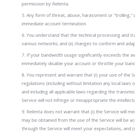
permission by Relenta.
5. Any form of threat, abuse, harassment or “trolling,” 
immediate account termination.
6. You understand that the technical processing and tr
various networks; and (ii) changes to conform and ada
7. If your bandwidth usage significantly exceeds the 
immediately disable your account or throttle your band
8. You represent and warrant that (i) your use of the S
regulations (including without limitation any local laws
and including all applicable laws regarding the transmi
Service will not infringe or misappropriate the intellect
9. Relenta does not warrant that (i) the Service will mee
may be obtained from the use of the Service will be acc
through the Service will meet your expectations, and (v