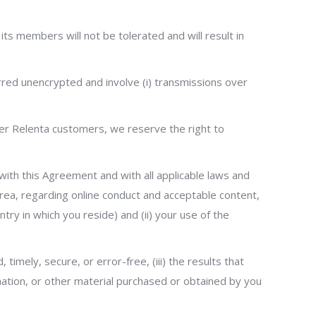
 its members will not be tolerated and will result in
rred unencrypted and involve (i) transmissions over
her Relenta customers, we reserve the right to
 with this Agreement and with all applicable laws and
 area, regarding online conduct and acceptable content,
try in which you reside) and (ii) your use of the
 timely, secure, or error-free, (iii) the results that
rmation, or other material purchased or obtained by you