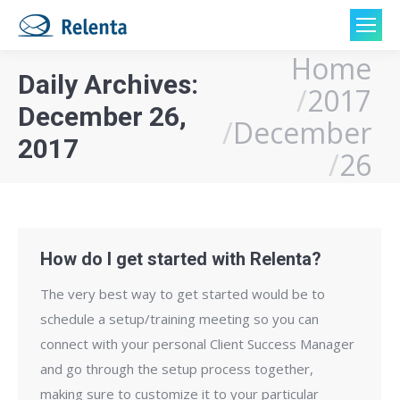
Home
You are here:
Daily Archives:
2017
December 26,
December
2017
26
How do I get started with Relenta?
The very best way to get started would be to
schedule a set­up/training meeting so you can
connect with your personal Client Success Manager
and go through the setup process together,
making sure to customize it to your particular