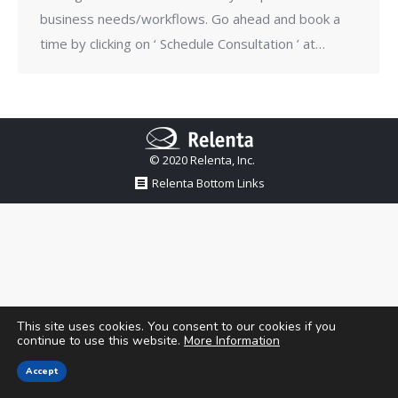
business needs/workflows. Go ahead and book a
time by clicking on ‘ Schedule Consultation ’ at…
© 2020 Relenta, Inc.
Relenta Bottom Links
This site uses cookies. You consent to our cookies if you
continue to use this website.
More Information
Accept