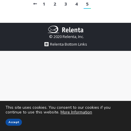
1
2
3
4
5
© 2020 Relenta, Inc.
Relenta Bottom Links
This site uses cookies. You consent to our cookies if you
continue to use this website.
More Information
Accept