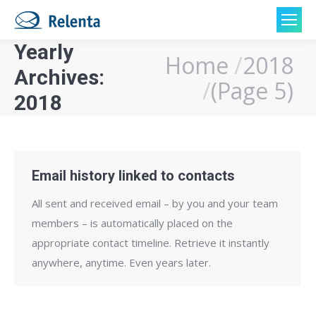
Yearly
Home
2018
You are here:
Archives:
(Page 5)
2018
Email history linked to contacts
All sent and received email – by you and your team
members – is automatically placed on the
appropriate contact timeline. Retrieve it instantly
anywhere, anytime. Even years later.