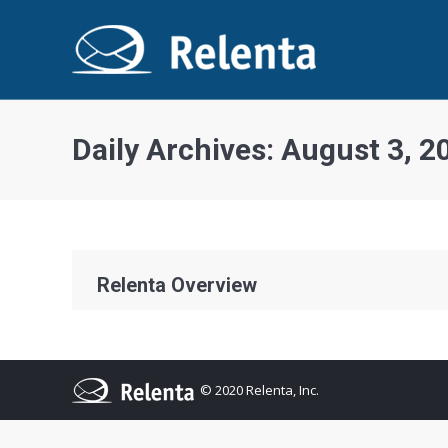
Daily Archives:
August 3, 2
Relenta Overview
© 2020 Relenta, Inc.