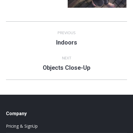
Album
PREVIOUS
navigation
Indoors
Previous
album:
NEXT
Objects Close-Up
Next
album:
Company
Pricing & SignUp