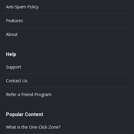
Anti-Spam Policy
Features
About
Help
Support
Contact Us
Refer a Friend Program
Popular Content
What is the One-Click Zone?