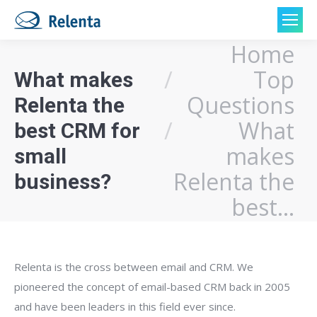
Home
You are here:
Top
What makes
Questions
Relenta the
What
best CRM for
makes
small
Relenta the
business?
best…
Relenta is the cross between email and CRM. We
pioneered the concept of email-based CRM back in 2005
and have been leaders in this field ever since.