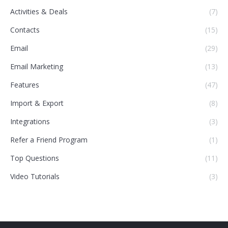
Activities & Deals
(7)
Contacts
(15)
Email
(29)
Email Marketing
(13)
Features
(47)
Import & Export
(8)
Integrations
(3)
Refer a Friend Program
(1)
Top Questions
(11)
Video Tutorials
(3)