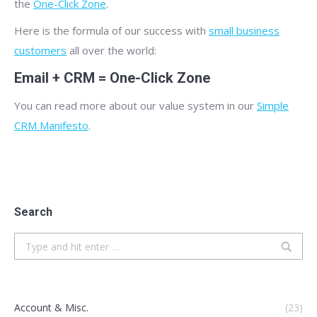
the
One-Click Zone
.
Here is the formula of our success with
small business
customers
all over the world:
Email + CRM = One-Click Zone
You can read more about our value system in our
Simple
CRM Manifesto
.
Search
Search:
Account & Misc.
(23)