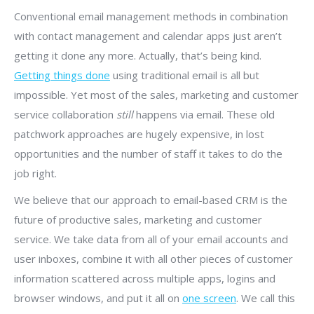
Conventional email management methods in combination
with contact management and calendar apps just aren’t
getting it done any more. Actually, that’s being kind.
Getting things done
using traditional email is all but
impossible. Yet most of the sales, marketing and customer
service collaboration
still
happens via email. These old
patchwork approaches are hugely expensive, in lost
opportunities and the number of staff it takes to do the
job right.
We believe that our approach to email-based CRM is the
future of productive sales, marketing and customer
service. We take data from all of your email accounts and
user inboxes, combine it with all other pieces of customer
information scattered across multiple apps, logins and
browser windows, and put it all on
one screen
. We call this