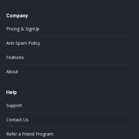
Company
Pricing & SignUp
Anti-Spam Policy
Features
About
Help
Support
Contact Us
Refer a Friend Program