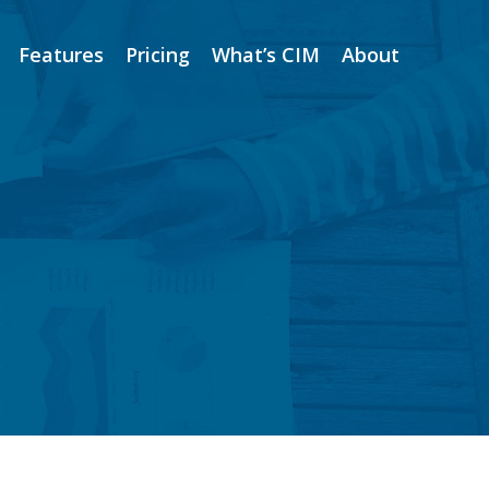
Features
Pricing
What’s CIM
About
Features
Pricing
What’s CIM
About