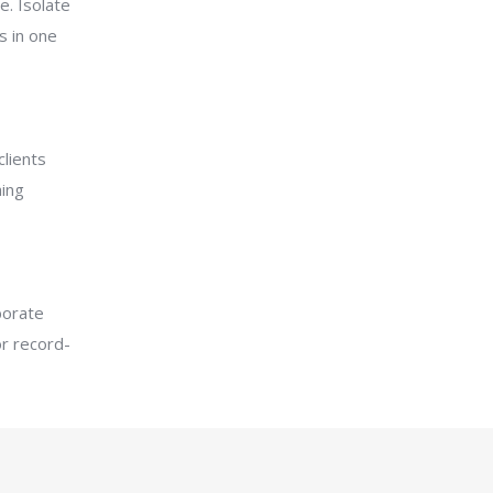
e. Isolate
s in one
lients
ing
borate
r record­