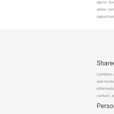
alerts. K
when. Get
opportuni
Share
Combine a
and receiv
informatio
contact, 
Perso