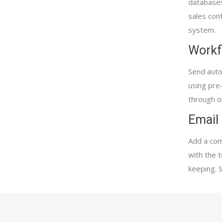
databases
sales con
system.
Workf
Send auto
using pre
through o
Email
Add a com
with the 
keeping. 