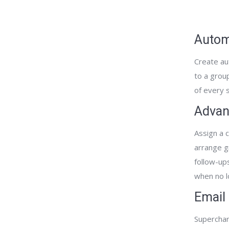
Autom
Create au
to a grou
of every s
Advan
Assign a c
arrange g
follow-­up
when no l
Email
Superchar