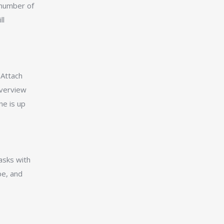
 number of
ll
 Attach
overview
ne is up
asks with
ype, and