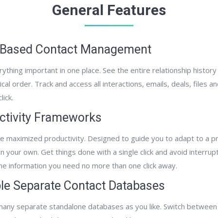
General Features
 Based Contact Management
thing important in one place. See the entire relationship history 
cal order. Track and access all interactions, emails, deals, files a
lick.
ctivity Frameworks
e maximized productivity. Designed to guide you to adapt to a pr
 your own. Get things done with a single click and avoid interrupt
the information you need no more than one click away.
ple Separate Contact Databases
any separate standalone databases as you like. Switch between