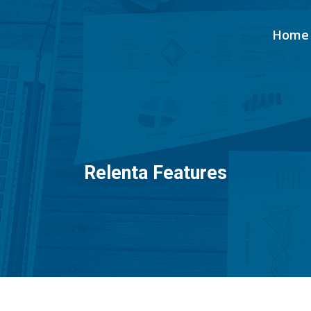
Home
Home
Relenta Features