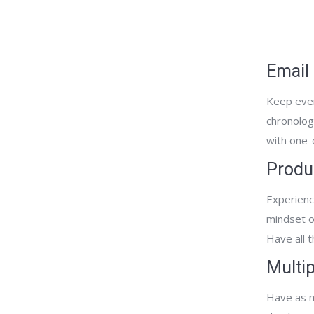
Email
Keep every
chronologi
with one-c
Produ
Experienc
mindset on
Have all 
Multi
Have as m