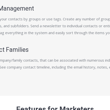
 Management
our contacts by groups or use tags. Create any number of group
, and sub­folders. Send a newsletter to individual contacts or ent
Tag everything in the system and easily sort through the items yo
ct Families
mpany/family contacts, that can be associated with numerous indi
See company contact timeline, including the email history, notes, 
.
Features for Marketers