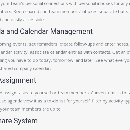
your team’s personal connections with personal inboxes for any
ers. Keep shared and team members’ inboxes separate but sti
 and easily accessible.
a and Calendar Management
oming events, set reminders, create follow-ups and enter notes.
alendar activity, associate calendar entries with contacts. Get an 
hing you have to do today, tomorrow, and later. See what everyo
 shared company calendar.
Assignment
d assign tasks to yourself or team members. Convert emails to t
 use agenda view it as a to-­do list for yourself, filter by activity t
your team members are up to.
Share System