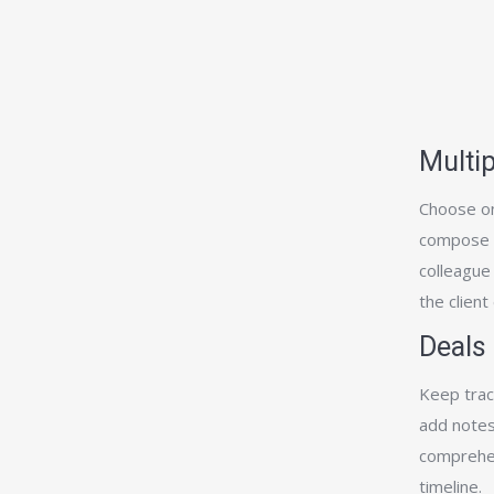
Multip
Choose on
compose an
colleague
the client
Deals
Keep track
add notes
comprehen
timeline.