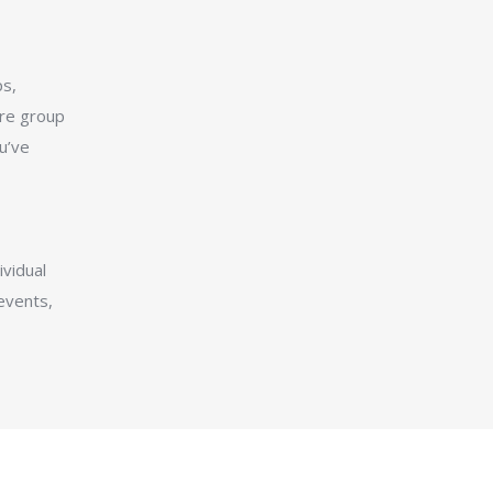
s,
ire group
u’ve
vidual
events,