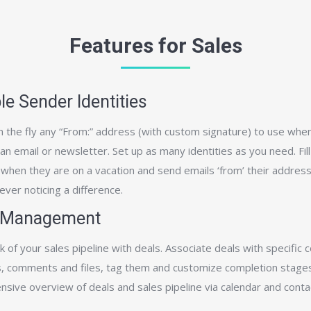
Features for Sales
le Sender Identities
 the fly any “From:” address (with custom signature) to use whe
 email or newsletter. Set up as many identities as you need. Fill 
 when they are on a vacation and send emails ‘from’ their addres
 ever noticing a difference.
 Management
 of your sales pipeline with deals. Associate deals with specific c
, comments and files, tag them and customize completion stages
sive overview of deals and sales pipeline via calendar and conta