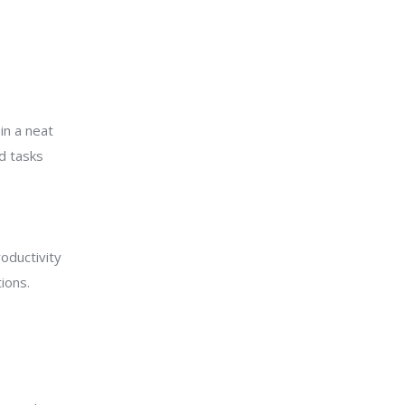
in a neat
nd tasks
oductivity
ions.