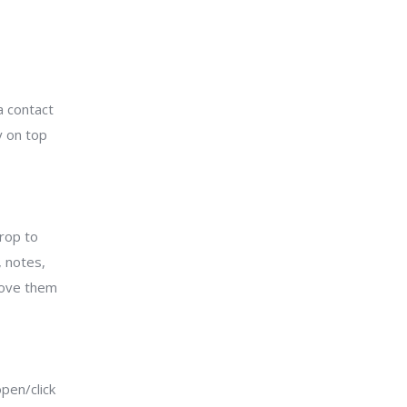
a contact
y on top
drop to
 notes,
emove them
pen/click