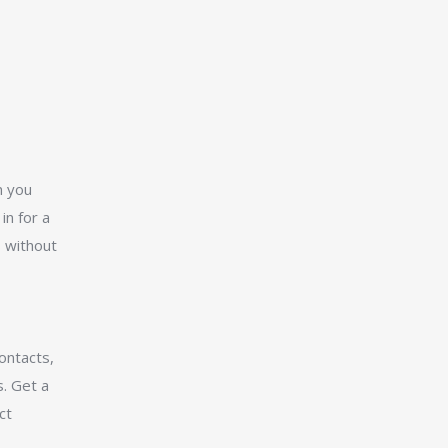
n you
in for a
s without
ontacts,
. Get a
ct