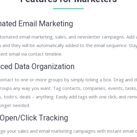
ated Email Marketing
tomated email marketing, sales, and newsletter campaigns. Add 
p and they will be automatically added to the email sequence. Sta
ent email via contact timeline.
ced Data Organization
ontact to one or more groups by simply ticking a box. Drag­ and ­
roups any way you want. Tag contacts, companies, events, tasks,
s, to­do’s, deals – anything. Easily add tags with one click, and r
onger needed.
 Open/Click Tracking
ge your sales and email marketing campaigns with instant email o