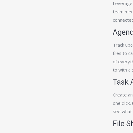
Leverage 
team memb
connected
Agend
Track upc
files to c
of everyt
to with a
Task 
Create an
one click,
see what 
File 