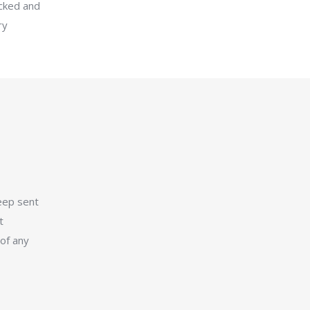
icked and
ry
eep sent
t
 of any