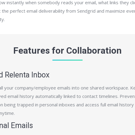
now instantly when somebody reads your email, what links they cl
 the perfect email deliverability from Sendgrid and maximize eve
ty.
Features for Collaboration
d Relenta Inbox
ll your company/employee emails into one shared workspace. K
ed email history automatically linked to contact timelines. Preven
n being trapped in personal inboxes and access full email history
anytime.
nal Emails