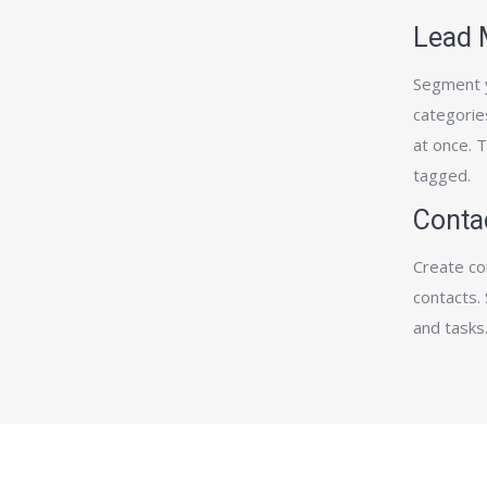
Lead
Segment y
categories
at once. 
tagged.
Conta
Create co
contacts. 
and tasks