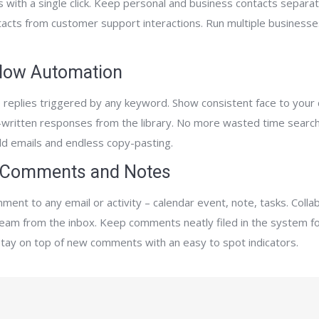
 with a single click. Keep personal and business contacts separat
tacts from customer support interactions. Run multiple businesse
low Automation
 replies triggered by any keyword. Show consistent face to your c
-written responses from the library. No more wasted time search
ld emails and endless copy-pasting.
 Comments and Notes
ment to any email or activity – calendar event, note, tasks. Colla
team from the inbox. Keep comments neatly filed in the system fo
Stay on top of new comments with an easy to spot indicators.