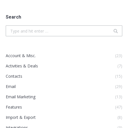
Search
Search:
Account & Misc.
(23)
Activities & Deals
(7)
Contacts
(15)
Email
(29)
Email Marketing
(13)
Features
(47)
Import & Export
(8)
Integrations
(3)