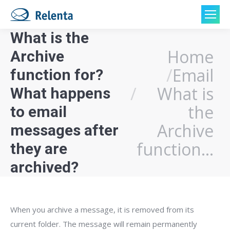
What is the
Home
Archive
You are here:
Email
function for?
What is
What happens
the
to email
Archive
messages after
function…
they are
archived?
When you archive a message, it is removed from its
current folder. The message will remain permanently