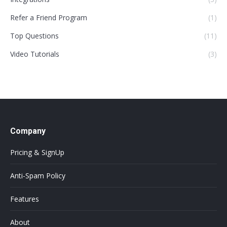
Refer a Friend Program
(1)
Top Questions
(11)
Video Tutorials
(3)
Company
Pricing & SignUp
Anti-Spam Policy
Features
About