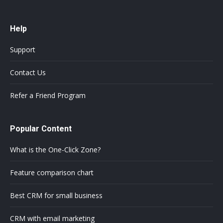
Help
Support
Contact Us
Refer a Friend Program
Popular Content
What is the One-Click Zone?
Feature comparison chart
Best CRM for small business
CRM with email marketing