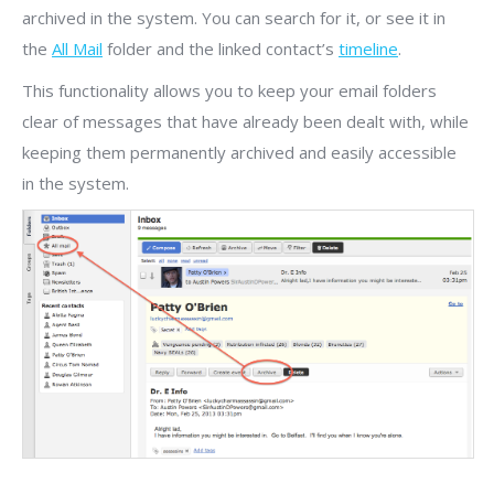
archived in the system. You can search for it, or see it in
the
All Mail
folder and the linked contact’s
timeline
.
This functionality allows you to keep your email folders
clear of messages that have already been dealt with, while
keeping them permanently archived and easily accessible
in the system.