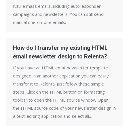
future mass emails, including autoresponder
campaigns and newsletters. You can still send
manual one-on-one emails.
How do I transfer my existing HTML
email newsletter design to Relenta?
If you have an HTML email newsletter template
designed in an another application you can easily
transfer it to Relenta. Just follow these simple
steps: Click on the HTML button on formatting
toolbar to open the HTML source window Open
the HTML source code of your newsletter design in
a text-editing application and select all…