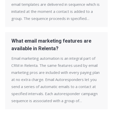
email templates are delivered in sequence which is
initiated at the moment a contact is added to a
group. The sequence proceeds in specified…
What email marketing features are
available in Relenta?
Email marketing automation is an integral part of
CRM in Relenta. The same features used by email
marketing pros are included with every paying plan
at no extra charge. Email Autoresponders let you
send a series of automatic emails to a contact at
specified intervals. Each autoresponder campaign
sequence is associated with a group of…