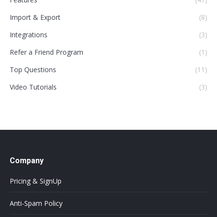
Import & Export
(8)
Integrations
(3)
Refer a Friend Program
(1)
Top Questions
(11)
Video Tutorials
(3)
Company
Pricing & SignUp
Anti-Spam Policy