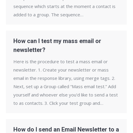
sequence which starts at the moment a contact is
added to a group. The sequence…
How can I test my mass email or
newsletter?
Here is the procedure to test a mass email or
newsletter. 1. Create your newsletter or mass
email in the response library, using merge tags. 2.
Next, set up a Group called “Mass email test.” Add
yourself and whoever else you’d like to send a test
to as contacts. 3. Click your test group and…
How do I send an Email Newsletter to a