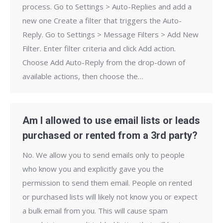
process. Go to Settings > Auto-Replies and add a
new one Create a filter that triggers the Auto-
Reply. Go to Settings > Message Filters > Add New
Filter. Enter filter criteria and click Add action.
Choose Add Auto-Reply from the drop-down of
available actions, then choose the…
Am I allowed to use email lists or leads
purchased or rented from a 3rd party?
No. We allow you to send emails only to people
who know you and explicitly gave you the
permission to send them email. People on rented
or purchased lists will likely not know you or expect
a bulk email from you. This will cause spam