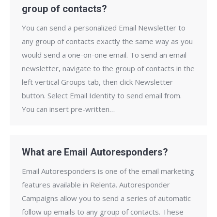
group of contacts?
You can send a personalized Email Newsletter to
any group of contacts exactly the same way as you
would send a one-on-one email. To send an email
newsletter, navigate to the group of contacts in the
left vertical Groups tab, then click Newsletter
button. Select Email Identity to send email from.
You can insert pre-written…
What are Email Autoresponders?
Email Autoresponders is one of the email marketing
features available in Relenta. Autoresponder
Campaigns allow you to send a series of automatic
follow up emails to any group of contacts. These