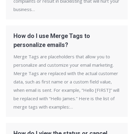
complaints or result in blacklisting that will hurt your
business…
How do I use Merge Tags to
personalize emails?
Merge Tags are placeholders that allow you to
personalize and customize your email marketing.
Merge Tags are replaced with the actual customer
data, such as first name or a custom field value,
when email is sent. For example, “Hello [FIRST]” will
be replaced with “Hello James.” Here is the list of
merge tags with examples:…
How do I view the status or cancel