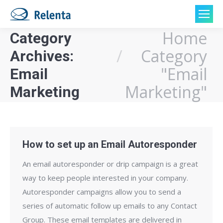
Home
Category
You are here:
Category
Archives:
"Email
Email
Marketing"
Marketing
How to set up an Email Autoresponder
An email autoresponder or drip campaign is a great
way to keep people interested in your company.
Autoresponder campaigns allow you to send a
series of automatic follow up emails to any Contact
Group. These email templates are delivered in