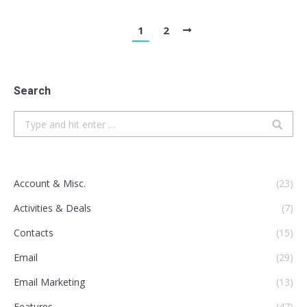
1
2
Search
Search:
Account & Misc.
(23)
Activities & Deals
(7)
Contacts
(15)
Email
(29)
Email Marketing
(13)
Features
(47)