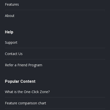
Features
About
Help
Support
Contact Us
Refer a Friend Program
Popular Content
What is the One-Click Zone?
Feature comparison chart