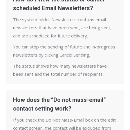
scheduled Email Newsletters?
The system folder Newsletters contains email
newsletters that have been sent, are being sent,
and are scheduled for future delivery.
You can stop the sending of future and in-progress
newsletters by clicking Cancel Sending.
The status shows how many newsletters have
been sent and the total number of recipients.
How does the “Do not mass-email”
contact setting work?
If you check the Do Not Mass-Email box on the edit
contact screen, the contact will be excluded from