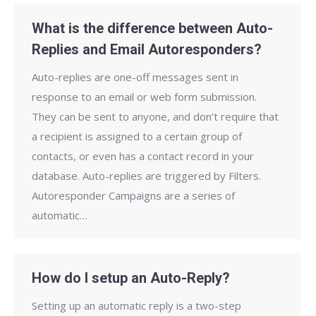
What is the difference between Auto-
Replies and Email Autoresponders?
Auto-replies are one-off messages sent in
response to an email or web form submission.
They can be sent to anyone, and don’t require that
a recipient is assigned to a certain group of
contacts, or even has a contact record in your
database. Auto-replies are triggered by Filters.
Autoresponder Campaigns are a series of
automatic…
How do I setup an Auto-Reply?
Setting up an automatic reply is a two-step