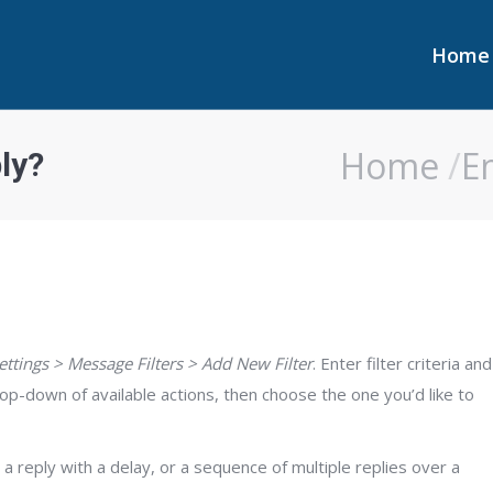
Home
Home
Home
E
ly?
You are here:
ettings > Message Filters > Add New Filter
. Enter filter criteria and
p-down of available actions, then choose the one you’d like to
a reply with a delay, or a sequence of multiple replies over a