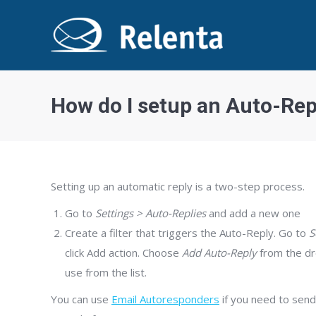
How do I setup an Auto-Rep
Setting up an automatic reply is a two-step process.
Go to
Settings > Auto-Replies
and add a new one
Create a filter that triggers the Auto-Reply. Go to
S
click Add action. Choose
Add Auto-Reply
from the dro
use from the list.
You can use
Email Autoresponders
if you need to send 