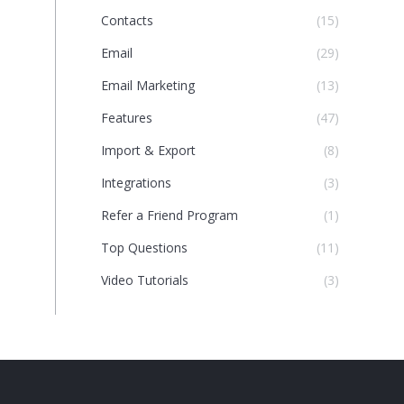
Contacts
(15)
Email
(29)
Email Marketing
(13)
Features
(47)
Import & Export
(8)
Integrations
(3)
Refer a Friend Program
(1)
Top Questions
(11)
Video Tutorials
(3)