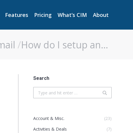
Features
Pricing
What’s CIM
About
Features
Pricing
What’s CIM
About
mail
How do I setup an…
Search
Search:
Account & Misc.
(23)
Activities & Deals
(7)