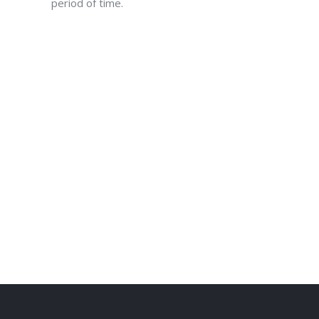
period of time.