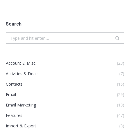
Search
Search:
Account & Misc.
(23)
Activities & Deals
(7)
Contacts
(15)
Email
(29)
Email Marketing
(13)
Features
(47)
Import & Export
(8)