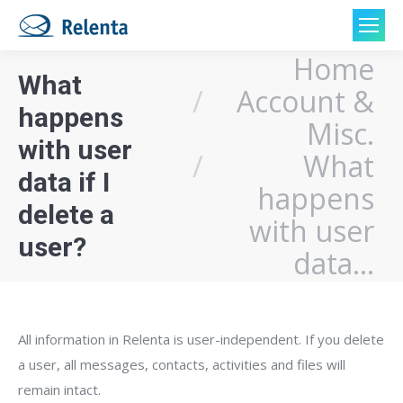
Home
You are here:
What
Account &
happens
Misc.
with user
What
data if I
happens
delete a
with user
user?
data…
All information in Relenta is user-independent. If you delete
a user, all messages, contacts, activities and files will
remain intact.