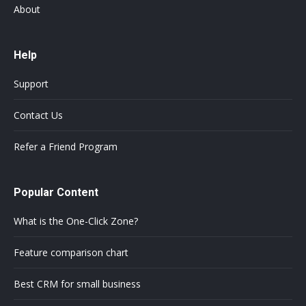
About
Help
Support
Contact Us
Refer a Friend Program
Popular Content
What is the One-Click Zone?
Feature comparison chart
Best CRM for small business