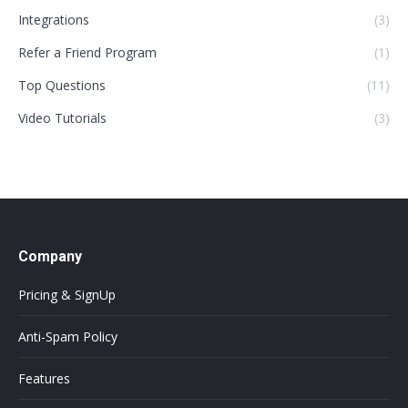
Integrations
(3)
Refer a Friend Program
(1)
Top Questions
(11)
Video Tutorials
(3)
Company
Pricing & SignUp
Anti-Spam Policy
Features