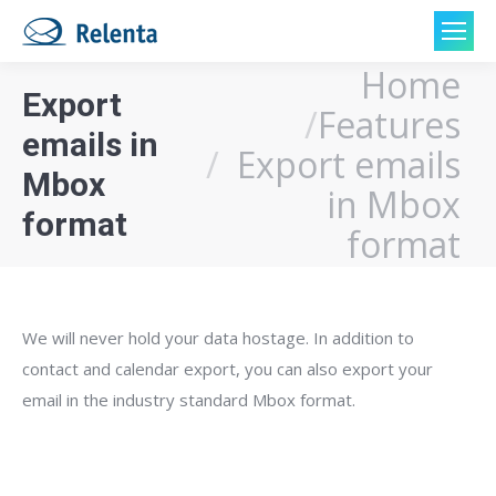
Home
You are here:
Export
Features
emails in
Export emails
Mbox
in Mbox
format
format
We will never hold your data hostage. In addition to
contact and calendar export, you can also export your
email in the industry standard Mbox format.