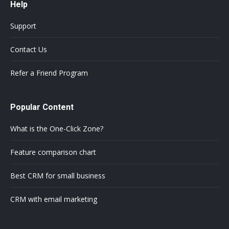
Help
Support
Contact Us
Refer a Friend Program
Popular Content
What is the One-Click Zone?
Feature comparison chart
Best CRM for small business
CRM with email marketing