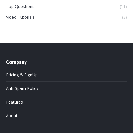
Top Questions
(11)
Video Tutorials
(3)
Company
Pricing & SignUp
Anti-Spam Policy
Features
About