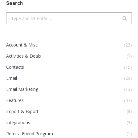
Search
Search:
Account & Misc.
(23)
Activities & Deals
(7)
Contacts
(15)
Email
(29)
Email Marketing
(13)
Features
(47)
Import & Export
(8)
Integrations
(3)
Refer a Friend Program
(1)