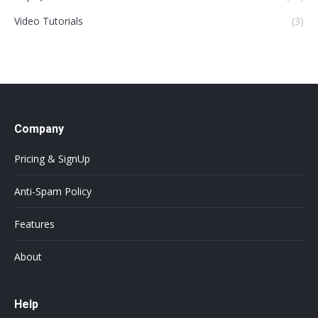
Video Tutorials
(3)
Company
Pricing & SignUp
Anti-Spam Policy
Features
About
Help