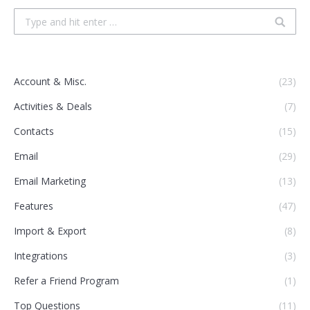
Search:
Account & Misc.
(23)
Activities & Deals
(7)
Contacts
(15)
Email
(29)
Email Marketing
(13)
Features
(47)
Import & Export
(8)
Integrations
(3)
Refer a Friend Program
(1)
Top Questions
(11)