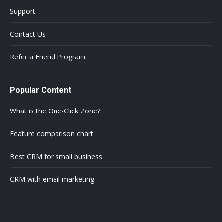
Support
Contact Us
Refer a Friend Program
Popular Content
What is the One-Click Zone?
Feature comparison chart
Best CRM for small business
CRM with email marketing