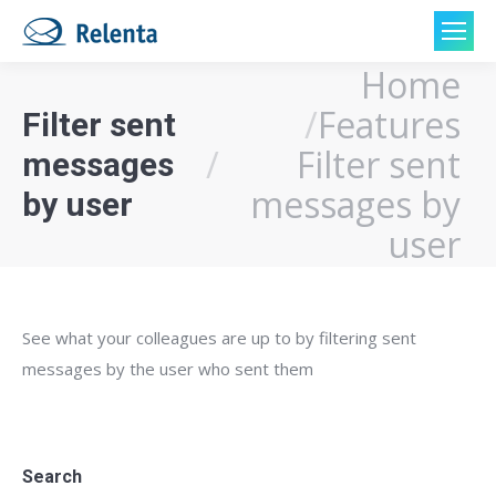
Home
You are here:
Features
Filter sent
Filter sent
messages
messages by
by user
user
See what your colleagues are up to by filtering sent
messages by the user who sent them
Search