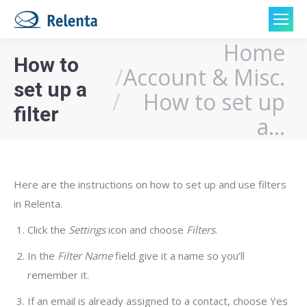
Home
You are here:
How to
Account & Misc.
set up a
How to set up
filter
a…
Here are the instructions on how to set up and use filters
in Relenta.
Click the
Settings
icon and choose
Filters
.
In the
Filter Name
field give it a name so you’ll
remember it.
If an email is already assigned to a contact, choose Yes