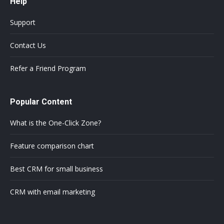
Help
Support
Contact Us
Refer a Friend Program
Popular Content
What is the One-Click Zone?
Feature comparison chart
Best CRM for small business
CRM with email marketing