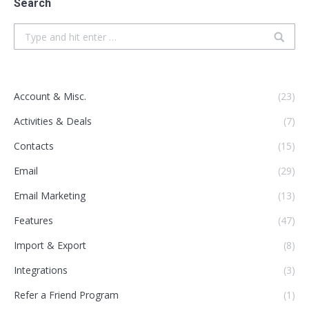
Search
Search:
Account & Misc.
(23)
Activities & Deals
(7)
Contacts
(15)
Email
(29)
Email Marketing
(13)
Features
(47)
Import & Export
(8)
Integrations
(3)
Refer a Friend Program
(1)