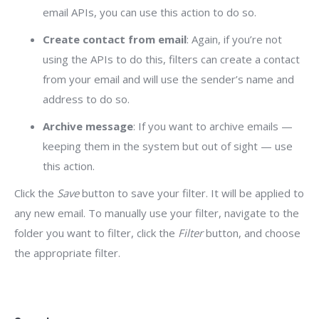
email APIs, you can use this action to do so.
Create contact from email
: Again, if you’re not
using the APIs to do this, filters can create a contact
from your email and will use the sender’s name and
address to do so.
Archive message
: If you want to archive emails —
keeping them in the system but out of sight — use
this action.
Click the
Save
button to save your filter. It will be applied to
any new email. To manually use your filter, navigate to the
folder you want to filter, click the
Filter
button, and choose
the appropriate filter.