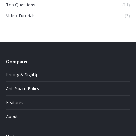
Top Questions
(11)
Video Tutorials
(3)
Company
Pricing & SignUp
Anti-Spam Policy
Features
About