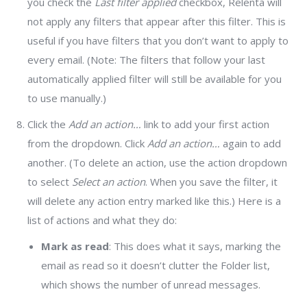
you check the
Last filter applied
checkbox, Relenta will
not apply any filters that appear after this filter. This is
useful if you have filters that you don’t want to apply to
every email. (Note: The filters that follow your last
automatically applied filter will still be available for you
to use manually.)
Click the
Add an action…
link to add your first action
from the dropdown. Click
Add an action…
again to add
another. (To delete an action, use the action dropdown
to select
Select an action
. When you save the filter, it
will delete any action entry marked like this.) Here is a
list of actions and what they do:
Mark as read
: This does what it says, marking the
email as read so it doesn’t clutter the Folder list,
which shows the number of unread messages.