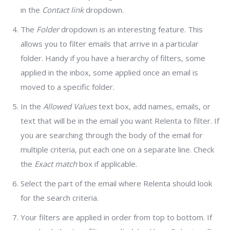
in the
Contact link
dropdown.
The
Folder
dropdown is an interesting feature. This
allows you to filter emails that arrive in a particular
folder. Handy if you have a hierarchy of filters, some
applied in the inbox, some applied once an email is
moved to a specific folder.
In the
Allowed Values
text box, add names, emails, or
text that will be in the email you want Relenta to filter. If
you are searching through the body of the email for
multiple criteria, put each one on a separate line. Check
the
Exact match
box if applicable.
Select the part of the email where Relenta should look
for the search criteria.
Your filters are applied in order from top to bottom. If