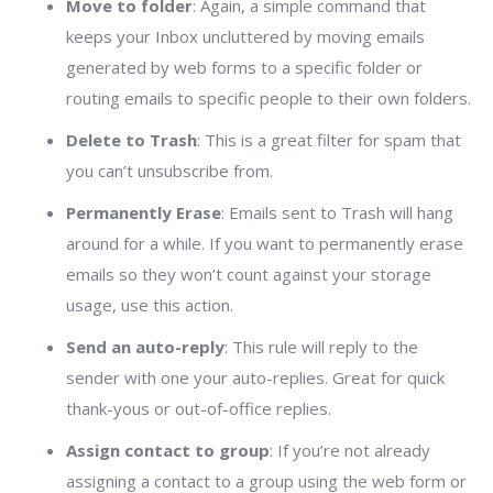
Move to folder
: Again, a simple command that
keeps your Inbox uncluttered by moving emails
generated by web forms to a specific folder or
routing emails to specific people to their own folders.
Delete to Trash
: This is a great filter for spam that
you can’t unsubscribe from.
Permanently Erase
: Emails sent to Trash will hang
around for a while. If you want to permanently erase
emails so they won’t count against your storage
usage, use this action.
Send an auto-reply
: This rule will reply to the
sender with one your auto-replies. Great for quick
thank-yous or out-of-office replies.
Assign contact to group
: If you’re not already
assigning a contact to a group using the web form or