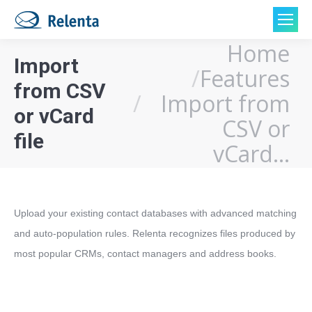
Home
You are here:
Import
Features
from CSV
Import from
or vCard
CSV or
file
vCard…
Upload your existing contact databases with advanced matching 
and auto-population rules. Relenta recognizes files produced by 
most popular CRMs, contact managers and address books.