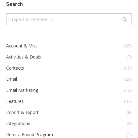
Search
Search:
Account & Misc.
(23)
Activities & Deals
(7)
Contacts
(15)
Email
(29)
Email Marketing
(13)
Features
(47)
Import & Export
(8)
Integrations
(3)
Refer a Friend Program
(1)