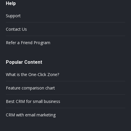
Help
Support
Contact Us
Refer a Friend Program
Popular Content
What is the One-Click Zone?
Feature comparison chart
Best CRM for small business
CRM with email marketing