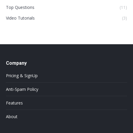
Top Questions
(11)
Video Tutorials
(3)
Company
Pricing & SignUp
Anti-Spam Policy
Features
About