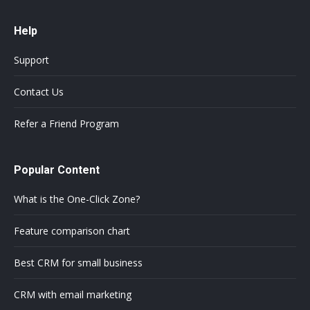
Help
Support
Contact Us
Refer a Friend Program
Popular Content
What is the One-Click Zone?
Feature comparison chart
Best CRM for small business
CRM with email marketing