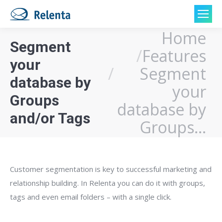
Home
You are here:
Segment
Features
your
Segment
database by
your
Groups
database by
and/or Tags
Groups…
Customer segmentation is key to successful marketing and
relationship building. In Relenta you can do it with groups,
tags and even email folders – with a single click.