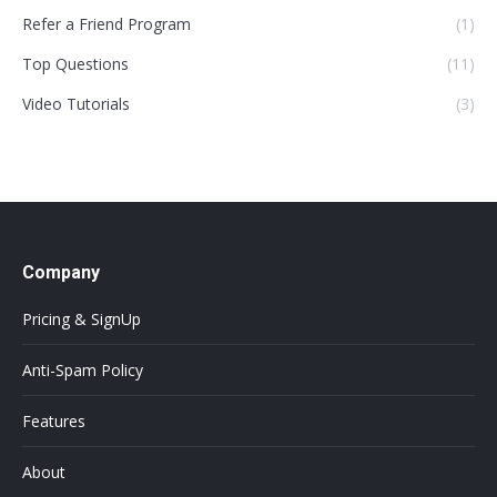
Refer a Friend Program
(1)
Top Questions
(11)
Video Tutorials
(3)
Company
Pricing & SignUp
Anti-Spam Policy
Features
About