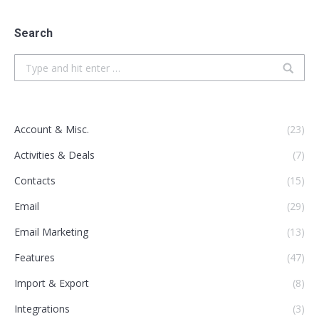
Search
Search:
Account & Misc.
(23)
Activities & Deals
(7)
Contacts
(15)
Email
(29)
Email Marketing
(13)
Features
(47)
Import & Export
(8)
Integrations
(3)