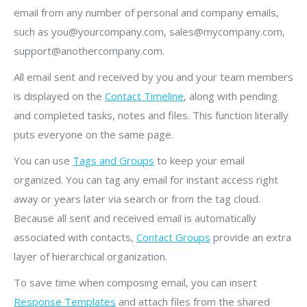
email from any number of personal and company emails,
such as you@yourcompany.com, sales@mycompany.com,
support@anothercompany.com.
All email sent and received by you and your team members
is displayed on the
Contact Timeline
, along with pending
and completed tasks, notes and files. This function literally
puts everyone on the same page.
You can use
Tags and Groups
to keep your email
organized. You can tag any email for instant access right
away or years later via search or from the tag cloud.
Because all sent and received email is automatically
associated with contacts,
Contact Groups
provide an extra
layer of hierarchical organization.
To save time when composing email, you can insert
Response Templates
and attach files from the shared