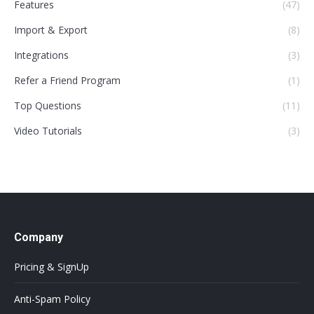
Features
(47)
Import & Export
(8)
Integrations
(3)
Refer a Friend Program
(1)
Top Questions
(11)
Video Tutorials
(3)
Company
Pricing & SignUp
Anti-Spam Policy