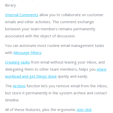
library.
Internal Comments
allow you to collaborate on customer
emails and other activities. The comment exchange
between your team members remains permanently
associated with the object of discussion.
You can automate most routine email management tasks
with
Message Filters
.
Creating tasks
from email without leaving your Inbox, and
delegating them to other team members, helps you
share
workload and get things done
quickly and easily.
The
Archive
function lets you remove email from the Inbox,
but store it permanently in the system archive and contact
timeline.
All of these features, plus the ergonomic
one-click