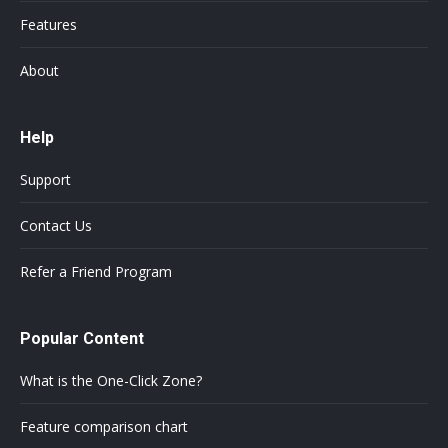
Features
About
Help
Support
Contact Us
Refer a Friend Program
Popular Content
What is the One-Click Zone?
Feature comparison chart