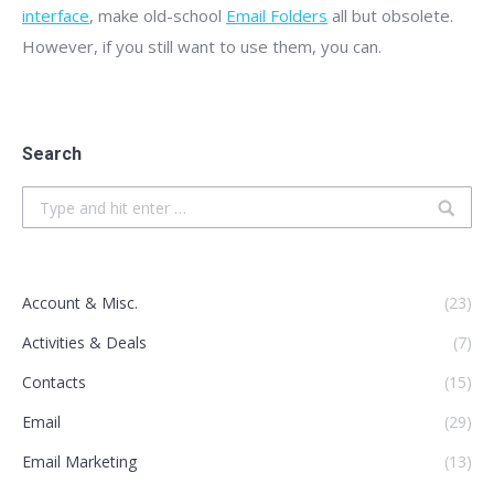
interface
, make old-school
Email Folders
all but obsolete.
However, if you still want to use them, you can.
Search
Search:
Account & Misc.
(23)
Activities & Deals
(7)
Contacts
(15)
Email
(29)
Email Marketing
(13)