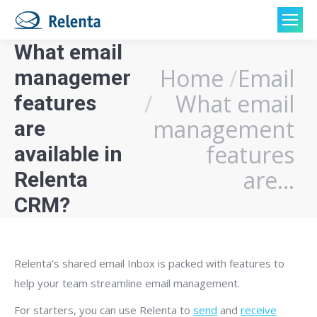
What email
Home
Email
management
You are here:
What email
features
management
are
features
available in
are…
Relenta
CRM?
Relenta’s shared email Inbox is packed with features to
help your team streamline email management.
For starters, you can use Relenta to
send
and
receive