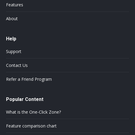
Features
About
Help
Support
Contact Us
Refer a Friend Program
Popular Content
What is the One-Click Zone?
Feature comparison chart