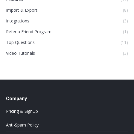
Import & Export
(8)
Integrations
(3)
Refer a Friend Program
(1)
Top Questions
(11)
Video Tutorials
(3)
Company
Pricing & SignUp
Anti-Spam Policy