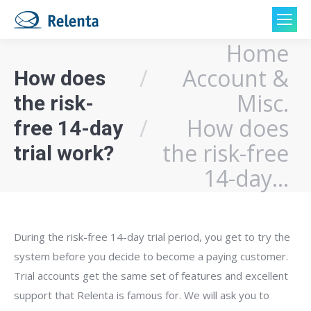
Home
You are here:
Account &
How does
Misc.
the risk-
How does
free 14-day
the risk-free
trial work?
14-day…
During the risk-free 14-day trial period, you get to try the
system before you decide to become a paying customer.
Trial accounts get the same set of features and excellent
support that Relenta is famous for. We will ask you to