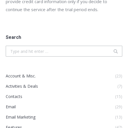
provide credit card information only if you decide to
continue the service after the trial period ends.
Search
Search:
Account & Misc.
(23)
Activities & Deals
(7)
Contacts
(15)
Email
(29)
Email Marketing
(13)
Features
(47)