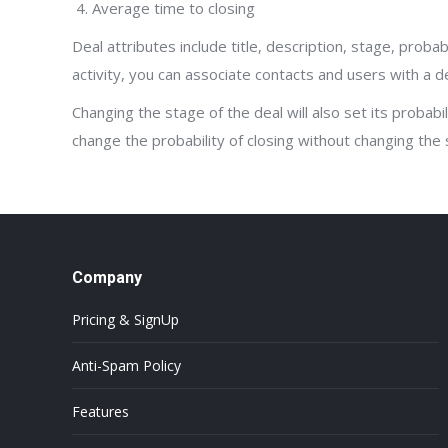
Average time to closing
Deal attributes include title, description, stage, probab
activity, you can associate contacts and users with a dea
Changing the stage of the deal will also set its probabi
change the probability of closing without changing the 
Company
Pricing & SignUp
Anti-Spam Policy
Features