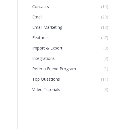
Contacts
(15)
Email
(29)
Email Marketing
(13)
Features
(47)
Import & Export
(8)
Integrations
(3)
Refer a Friend Program
(1)
Top Questions
(11)
Video Tutorials
(3)