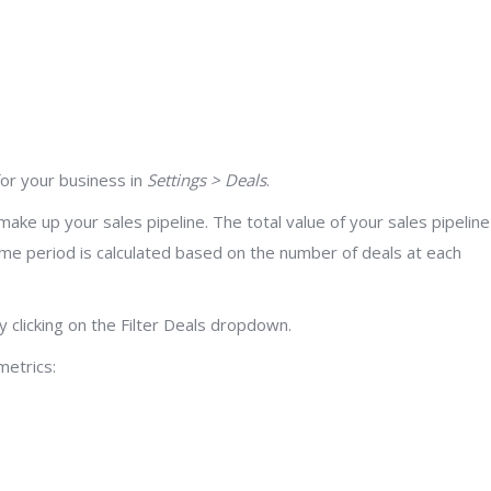
for your business in
Settings > Deals
.
make up your sales pipeline. The total value of your sales pipeline
 time period is calculated based on the number of deals at each
 clicking on the Filter Deals dropdown.
metrics: