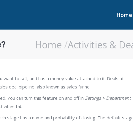
Home
Home
Home
Activities & De
e?
You are here:
ou want to sell, and has a money value attached to it. Deals at
les deal pipeline, also known as sales funnel.
ed. You can turn this feature on and off in
Settings > Department
.
ivities tab.
ch stage has a name and probability of closing. The default stag