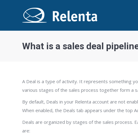
What is a sales deal pipelin
A Deal is a type of activity. It represents something y
various stages of the sales process together form a sa
By default, Deals in your Relenta account are not enabl
When enabled, the Deals tab appears under the top Act
Deals are organized by stages of the sales process. Ea
are: