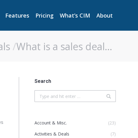
Features
Pricing
What’s CIM
About
Features
Pricing
What’s CIM
About
als
What is a sales deal…
Search
Search:
es
Account & Misc.
(23)
Activities & Deals
(7)