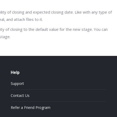
ility of closing and expected closing date. Like with any type of
l, and attach files to it.
lity of closing to the default value for the new stage. You can
stage.
Help
Support
Contact Us
Refer a Friend Program