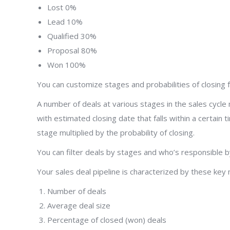
Lost 0%
Lead 10%
Qualified 30%
Proposal 80%
Won 100%
You can customize stages and probabilities of closing 
A number of deals at various stages in the sales cycle 
with estimated closing date that falls within a certain
stage multiplied by the probability of closing.
You can filter deals by stages and who’s responsible by
Your sales deal pipeline is characterized by these key 
Number of deals
Average deal size
Percentage of closed (won) deals