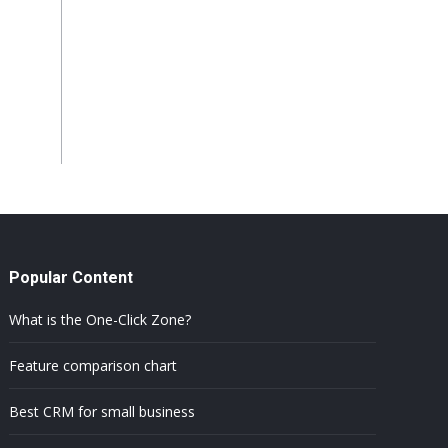
Popular Content
What is the One-Click Zone?
Feature comparison chart
Best CRM for small business