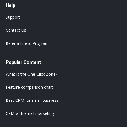
Help
Support
Contact Us
Refer a Friend Program
Popular Content
What is the One-Click Zone?
Feature comparison chart
Best CRM for small business
CRM with email marketing