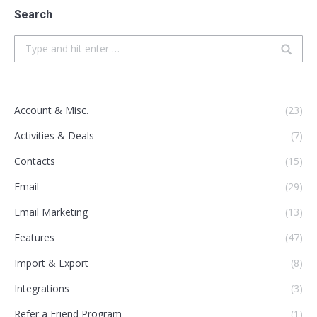
Search
Search:
Account & Misc.
(23)
Activities & Deals
(7)
Contacts
(15)
Email
(29)
Email Marketing
(13)
Features
(47)
Import & Export
(8)
Integrations
(3)
Refer a Friend Program
(1)