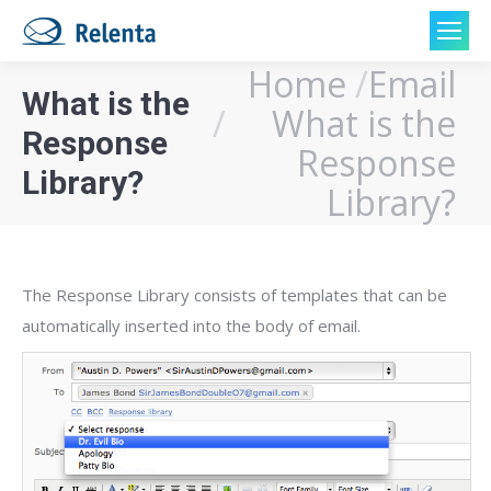
Home
Email
You are here:
What is the
What is the
Response
Response
Library?
Library?
The Response Library consists of templates that can be
automatically inserted into the body of email.