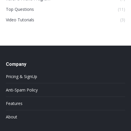
Top Questions
(11)
Video Tutorials
(3)
Company
Pricing & SignUp
Anti-Spam Policy
Features
About