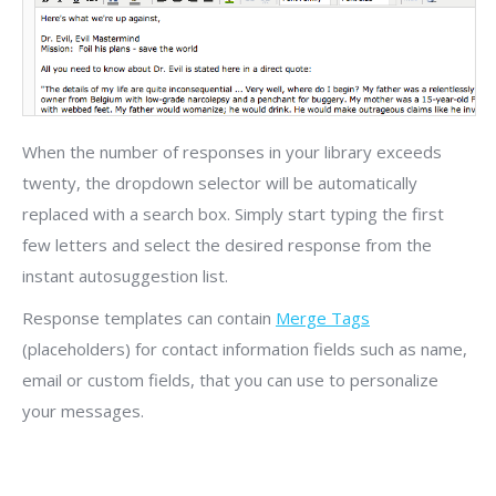
When the number of responses in your library exceeds
twenty, the dropdown selector will be automatically
replaced with a search box. Simply start typing the first
few letters and select the desired response from the
instant autosuggestion list.
Response templates can contain
Merge Tags
(placeholders) for contact information fields such as name,
email or custom fields, that you can use to personalize
your messages.