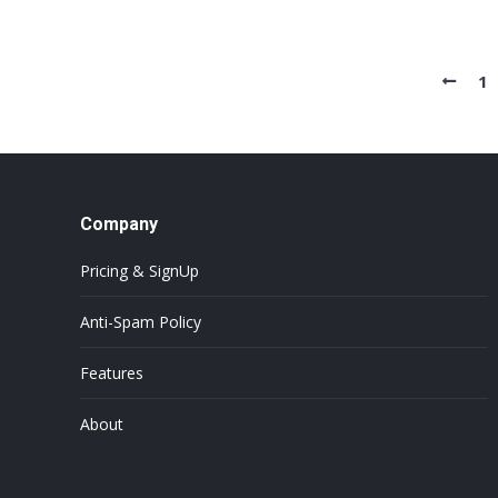
1
Company
Pricing & SignUp
Anti-Spam Policy
Features
About