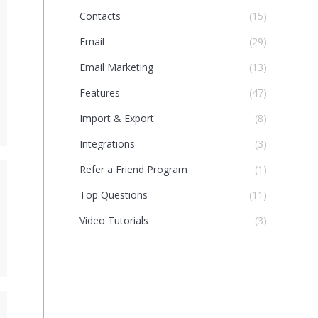
Contacts
(15)
Email
(29)
Email Marketing
(13)
Features
(47)
Import & Export
(8)
Integrations
(3)
Refer a Friend Program
(1)
Top Questions
(11)
Video Tutorials
(3)