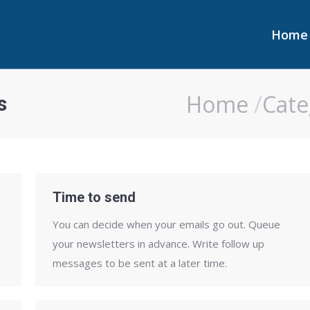
Home
Home
Home
Cate
s
You are here:
Time to send
You can decide when your emails go out. Queue
your newsletters in advance. Write follow up
messages to be sent at a later time.