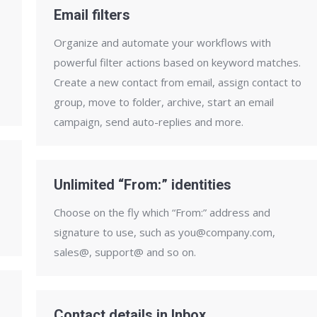
Email filters
Organize and automate your workflows with
powerful filter actions based on keyword matches.
Create a new contact from email, assign contact to
group, move to folder, archive, start an email
campaign, send auto-replies and more.
Unlimited “From:” identities
Choose on the fly which “From:” address and
signature to use, such as you@company.com,
sales@, support@ and so on.
Contact details in Inbox