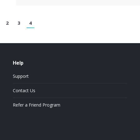
2
3
4
Help
Support
Contact Us
Refer a Friend Program