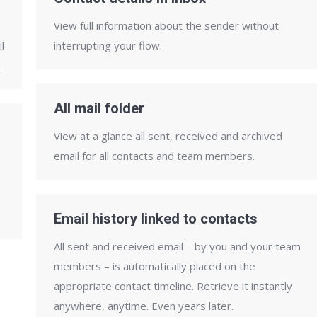
View full information about the sender without
l
interrupting your flow.
.
All mail folder
View at a glance all sent, received and archived
email for all contacts and team members.
Email history linked to contacts
All sent and received email – by you and your team
members – is automatically placed on the
appropriate contact timeline. Retrieve it instantly
anywhere, anytime. Even years later.