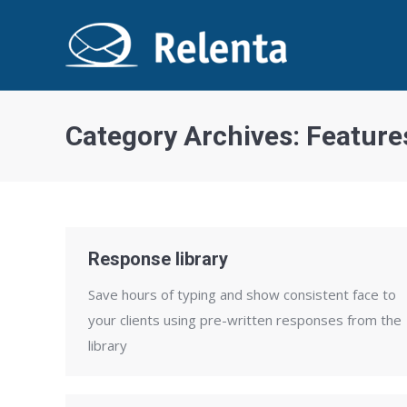
Category Archives:
Feature
Response library
Save hours of typing and show consistent face to
your clients using pre-written responses from the
library