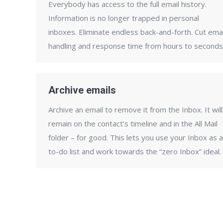
Everybody has access to the full email history.
Information is no longer trapped in personal
inboxes. Eliminate endless back-and-forth. Cut emai
handling and response time from hours to seconds
Archive emails
Archive an email to remove it from the Inbox. It will
remain on the contact’s timeline and in the All Mail
folder – for good. This lets you use your Inbox as a
to-do list and work towards the “zero Inbox” ideal.