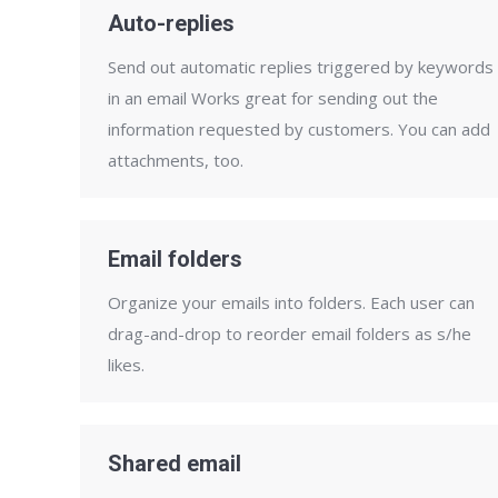
Auto-replies
Send out automatic replies triggered by keywords
in an email Works great for sending out the
information requested by customers. You can add
attachments, too.
Email folders
Organize your emails into folders. Each user can
drag-and-drop to reorder email folders as s/he
likes.
Shared email