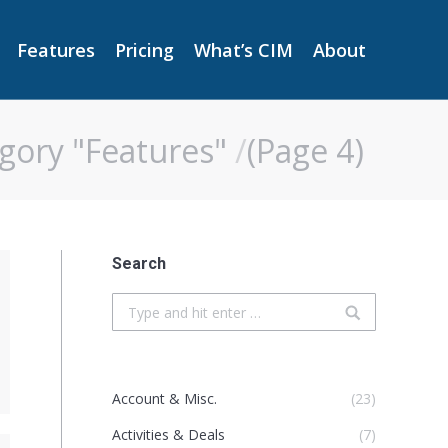
Features
Pricing
What’s CIM
About
Features
Pricing
What’s CIM
About
gory "Features"
(Page 4)
Search
Search:
Account & Misc.
(23)
Activities & Deals
(7)