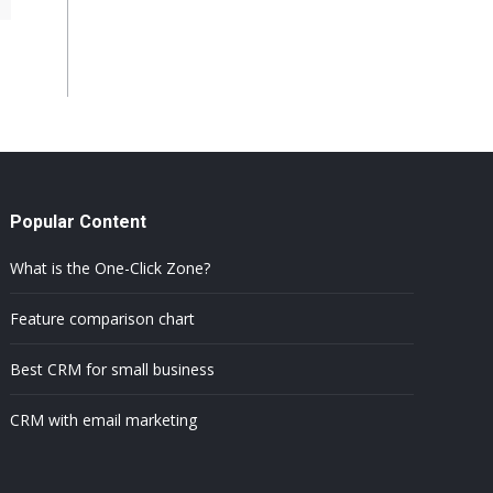
Popular Content
What is the One-Click Zone?
Feature comparison chart
Best CRM for small business
CRM with email marketing