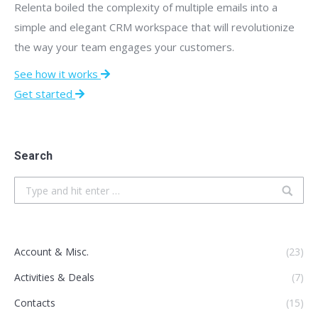
Relenta boiled the complexity of multiple emails into a
simple and elegant CRM workspace that will revolutionize
the way your team engages your customers.
See how it works
Get started
Search
Search:
Account & Misc.
(23)
Activities & Deals
(7)
Contacts
(15)