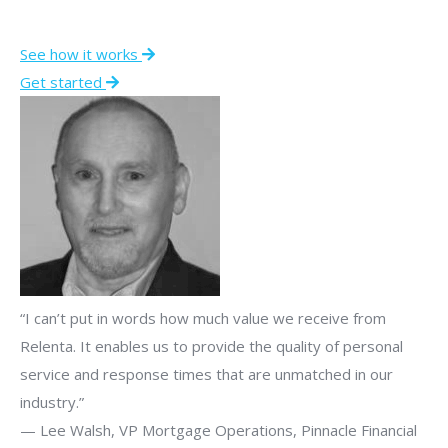
See how it works
Get started
“I can’t put in words how much value we receive from
Relenta. It enables us to provide the quality of personal
service and response times that are unmatched in our
industry.”
— Lee Walsh, VP Mortgage Operations, Pinnacle Financial