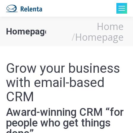
Home
You are here:
Homepage
Homepage
Grow your business
with email-based
CRM
Award-winning CRM “for
people who get things