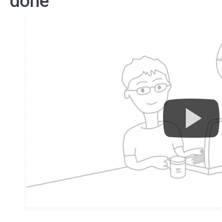
done”