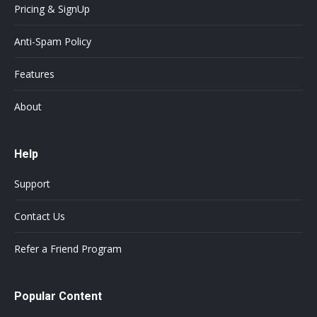
Pricing & SignUp
Anti-Spam Policy
Features
About
Help
Support
Contact Us
Refer a Friend Program
Popular Content