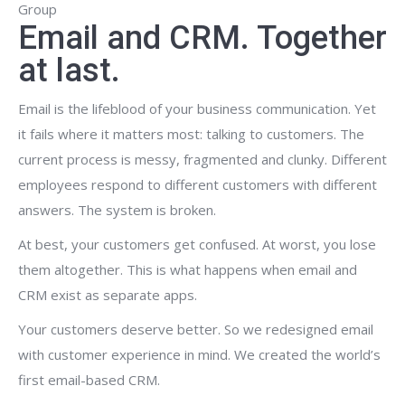
Group
Email and CRM. Together
at last.
Email is the lifeblood of your business communication. Yet
it fails where it matters most: talking to customers. The
current process is messy, fragmented and clunky. Different
employees respond to different customers with different
answers. The system is broken.
At best, your customers get confused. At worst, you lose
them altogether. This is what happens when email and
CRM exist as separate apps.
Your customers deserve better. So we redesigned email
with customer experience in mind. We created the world’s
first email-based CRM.