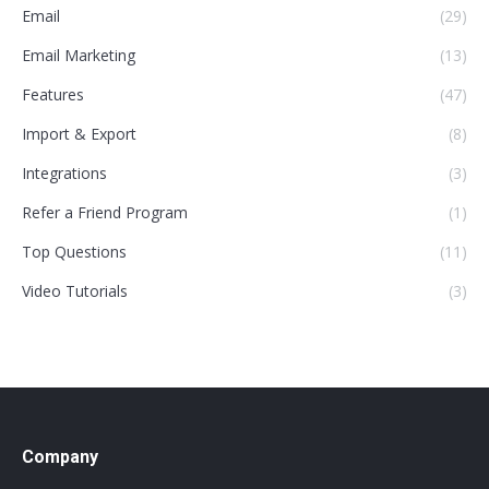
Email
(29)
Email Marketing
(13)
Features
(47)
Import & Export
(8)
Integrations
(3)
Refer a Friend Program
(1)
Top Questions
(11)
Video Tutorials
(3)
Company