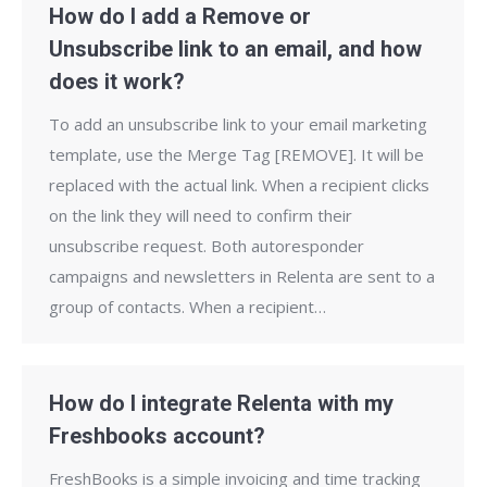
How do I add a Remove or
Unsubscribe link to an email, and how
does it work?
To add an unsubscribe link to your email marketing
template, use the Merge Tag [REMOVE]. It will be
replaced with the actual link. When a recipient clicks
on the link they will need to confirm their
unsubscribe request. Both autoresponder
campaigns and newsletters in Relenta are sent to a
group of contacts. When a recipient…
How do I integrate Relenta with my
Freshbooks account?
FreshBooks is a simple invoicing and time tracking