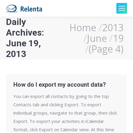
Daily
Home
2013
You are here:
Archives:
June
19
June 19,
(Page 4)
2013
How do I export my account data?
You can export all contacts by going to the top
Contacts tab and clicking Export. To export
individual groups, navigate to that group, then click
Export. To export your activities in iCalendar
format, click Export on Calendar view. At this time