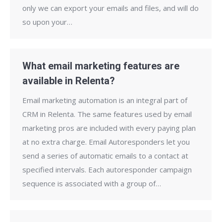
only we can export your emails and files, and will do
so upon your…
What email marketing features are
available in Relenta?
Email marketing automation is an integral part of
CRM in Relenta. The same features used by email
marketing pros are included with every paying plan
at no extra charge. Email Autoresponders let you
send a series of automatic emails to a contact at
specified intervals. Each autoresponder campaign
sequence is associated with a group of…