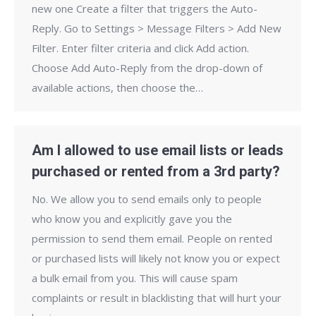
new one Create a filter that triggers the Auto-
Reply. Go to Settings > Message Filters > Add New
Filter. Enter filter criteria and click Add action.
Choose Add Auto-Reply from the drop-down of
available actions, then choose the…
Am I allowed to use email lists or leads
purchased or rented from a 3rd party?
No. We allow you to send emails only to people
who know you and explicitly gave you the
permission to send them email. People on rented
or purchased lists will likely not know you or expect
a bulk email from you. This will cause spam
complaints or result in blacklisting that will hurt your