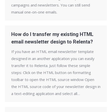
campaigns and newsletters. You can still send
manual one-on-one emails.
How do I transfer my existing HTML
email newsletter design to Relenta?
If you have an HTML email newsletter template
designed in an another application you can easily
transfer it to Relenta. Just follow these simple
steps: Click on the HTML button on formatting
toolbar to open the HTML source window Open
the HTML source code of your newsletter design in
a text-editing application and select all…