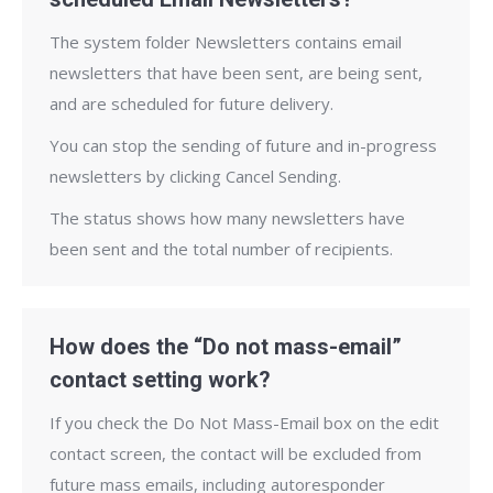
The system folder Newsletters contains email
newsletters that have been sent, are being sent,
and are scheduled for future delivery.
You can stop the sending of future and in-progress
newsletters by clicking Cancel Sending.
The status shows how many newsletters have
been sent and the total number of recipients.
How does the “Do not mass-email”
contact setting work?
If you check the Do Not Mass-Email box on the edit
contact screen, the contact will be excluded from
future mass emails, including autoresponder