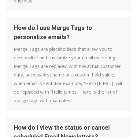
business…
How do I use Merge Tags to
personalize emails?
Merge Tags are placeholders that allow you to
personalize and customize your email marketing.
Merge Tags are replaced with the actual customer
data, such as first name or a custom field value,
when email is sent. For example, “Hello [FIRST]” will
be replaced with “Hello James.” Here is the list of
merge tags with examples:…
How do I view the status or cancel
scheduled Email Newsletters?