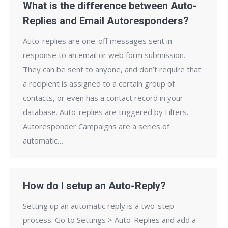
What is the difference between Auto-
Replies and Email Autoresponders?
Auto-replies are one-off messages sent in
response to an email or web form submission.
They can be sent to anyone, and don’t require that
a recipient is assigned to a certain group of
contacts, or even has a contact record in your
database. Auto-replies are triggered by Filters.
Autoresponder Campaigns are a series of
automatic…
How do I setup an Auto-Reply?
Setting up an automatic reply is a two-step
process. Go to Settings > Auto-Replies and add a