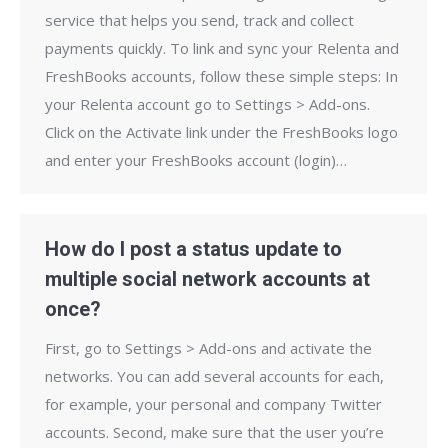
service that helps you send, track and collect
payments quickly. To link and sync your Relenta and
FreshBooks accounts, follow these simple steps: In
your Relenta account go to Settings > Add-ons.
Click on the Activate link under the FreshBooks logo
and enter your FreshBooks account (login)…
How do I post a status update to
multiple social network accounts at
once?
First, go to Settings > Add-ons and activate the
networks. You can add several accounts for each,
for example, your personal and company Twitter
accounts. Second, make sure that the user you’re